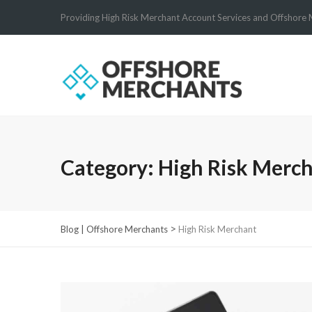
Providing High Risk Merchant Account Services and Offshore 
Category:
High Risk Merc
>
Blog | Offshore Merchants
High Risk Merchant