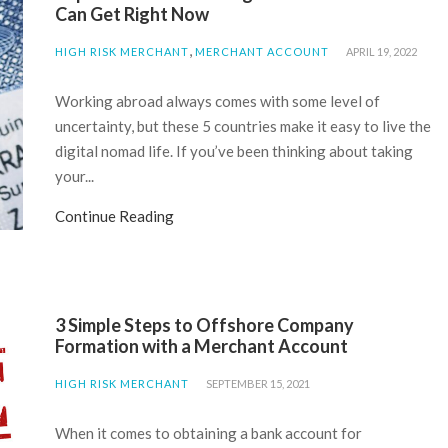
Can Get Right Now
,
HIGH RISK MERCHANT
MERCHANT ACCOUNT
APRIL 19, 2022
Working abroad always comes with some level of
uncertainty, but these 5 countries make it easy to live the
digital nomad life. If you’ve been thinking about taking
your...
Continue Reading
3 Simple Steps to Offshore Company
Formation with a Merchant Account
HIGH RISK MERCHANT
SEPTEMBER 15, 2021
When it comes to obtaining a bank account for