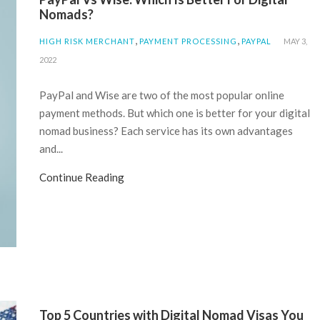
Nomads?
,
,
HIGH RISK MERCHANT
PAYMENT PROCESSING
PAYPAL
MAY 3,
2022
PayPal and Wise are two of the most popular online
payment methods. But which one is better for your digital
nomad business? Each service has its own advantages
and...
Continue Reading
Top 5 Countries with Digital Nomad Visas You