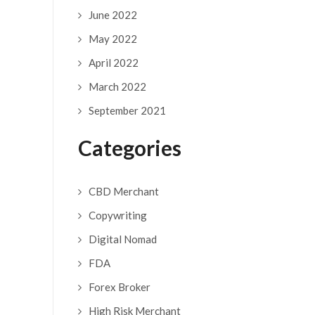
June 2022
May 2022
April 2022
March 2022
September 2021
Categories
CBD Merchant
Copywriting
Digital Nomad
FDA
Forex Broker
High Risk Merchant