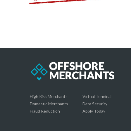
High Risk Merchants
Virtual Terminal
Domestic Merchants
Data Security
Fraud Reduction
Apply Today