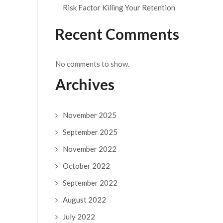
Risk Factor Killing Your Retention
Recent Comments
No comments to show.
Archives
November 2025
September 2025
November 2022
October 2022
September 2022
August 2022
July 2022