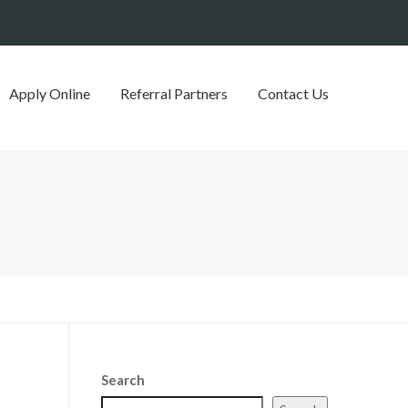
Apply Online
Referral Partners
Contact Us
Search