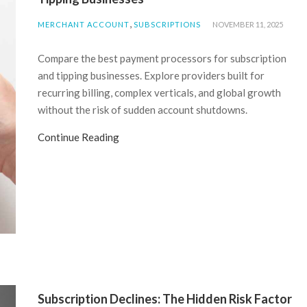
,
MERCHANT ACCOUNT
SUBSCRIPTIONS
NOVEMBER 11, 2025
Compare the best payment processors for subscription
and tipping businesses. Explore providers built for
recurring billing, complex verticals, and global growth
without the risk of sudden account shutdowns.
Continue Reading
Subscription Declines: The Hidden Risk Factor