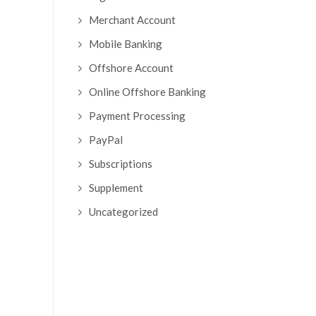
Merchant Account
Mobile Banking
Offshore Account
Online Offshore Banking
Payment Processing
PayPal
Subscriptions
Supplement
Uncategorized