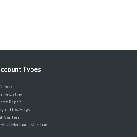
ccount Types
ffshore
line Dating
edit Repair
/
igarettes
Ecigs
ll Centers
dical Marijuana Merchant