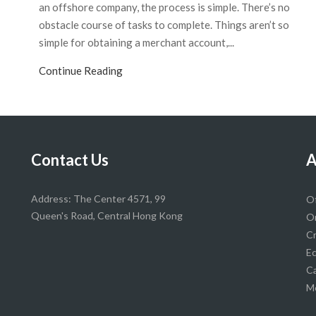
an offshore company, the process is simple. There’s no
obstacle course of tasks to complete. Things aren’t so
simple for obtaining a merchant account,...
Continue Reading
Contact Us
A
Address: The Center 4571, 99
O
Queen's Road, Central Hong Kong
On
Cr
Ec
Ca
Me