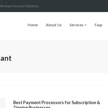
Merchant Account Solutions.
Home
About Us
Services
Faqs
hant
Best Payment Processors for Subscription &
Tipping Businesses