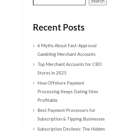
Search
Recent Posts
6 Myths About Fast-Approval
Gambling Merchant Accounts
Top Merchant Accounts for CBD
Stores in 2025
How Offshore Payment
Processing Keeps Dating Sites
Profitable
Best Payment Processors for
Subscription & Tipping Businesses
Subscription Declines: The Hidden