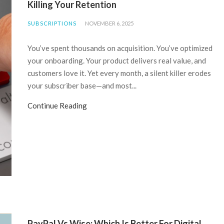
Killing Your Retention
SUBSCRIPTIONS
NOVEMBER 6, 2025
You’ve spent thousands on acquisition. You’ve optimized
your onboarding. Your product delivers real value, and
customers love it. Yet every month, a silent killer erodes
your subscriber base—and most...
Continue Reading
PayPal Vs Wise: Which Is Better For Digital